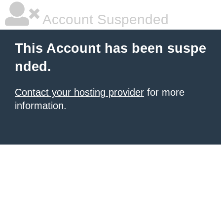
Account Suspended
This Account has been suspe
nded.
Contact your hosting provider
for more
information.